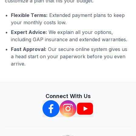
customize a plan that fits your budget.
Flexible Terms:
Extended payment plans to keep
your monthly costs low.
Expert Advice:
We explain all your options,
including GAP insurance and extended warranties.
Fast Approval:
Our secure online system gives us
a head start on your paperwork before you even
arrive.
Connect With Us