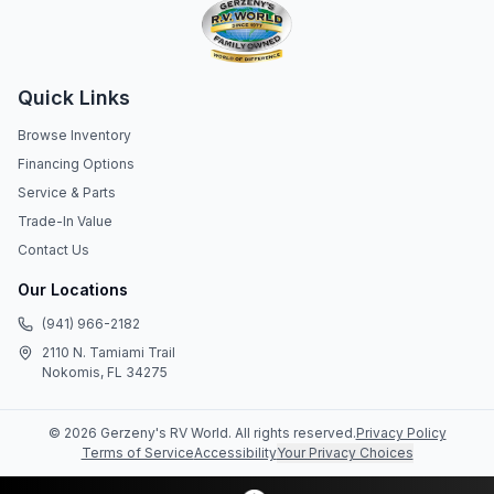
Quick Links
Browse Inventory
Financing Options
Service & Parts
Trade-In Value
Contact Us
Our Locations
(941) 966-2182
2110 N. Tamiami Trail
Nokomis, FL 34275
©
2026
Gerzeny's RV World
. All rights reserved.
Privacy Policy
Terms of Service
Accessibility
Your Privacy Choices