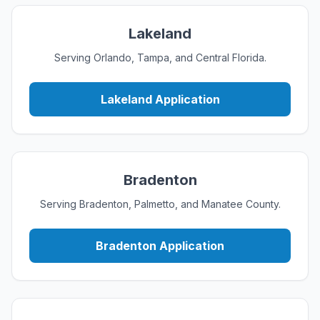
Lakeland
Serving Orlando, Tampa, and Central Florida.
Lakeland Application
Bradenton
Serving Bradenton, Palmetto, and Manatee County.
Bradenton Application