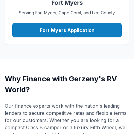
Fort Myers
Serving Fort Myers, Cape Coral, and Lee County.
Fort Myers Application
Why Finance with Gerzeny's RV
World?
Our finance experts work with the nation's leading
lenders to secure competitive rates and flexible terms
for our customers. Whether you are looking for a
compact Class B camper or a luxury Fifth Wheel, we