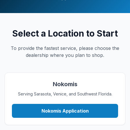
Select a Location to Start
To provide the fastest service, please choose the
dealership where you plan to shop.
Nokomis
Serving Sarasota, Venice, and Southwest Florida.
Nokomis Application