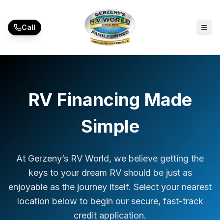
Skip to main content
Call
RV Financing Made
Simple
At Gerzeny’s RV World, we believe getting the
keys to your dream RV should be just as
enjoyable as the journey itself. Select your nearest
location below to begin our secure, fast-track
credit application.