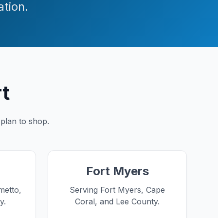
ation.
rt
 plan to shop.
Fort Myers
metto,
Serving Fort Myers, Cape
y.
Coral, and Lee County.