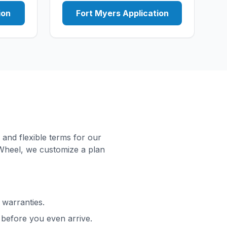
ion
Fort Myers Application
 and flexible terms for our
Wheel, we customize a plan
 warranties.
before you even arrive.