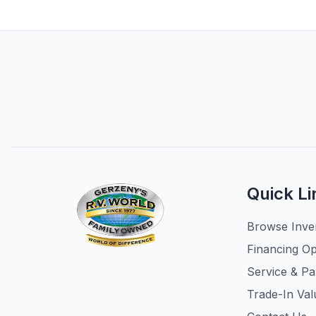
Quick Li
Browse Inve
Financing Op
Service & Pa
Trade-In Val