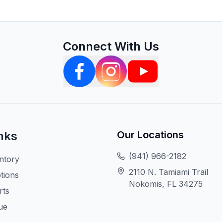
Connect With Us
nks
Our Locations
(941) 966-2182
ntory
2110 N. Tamiami Trail
tions
Nokomis, FL 34275
rts
ue