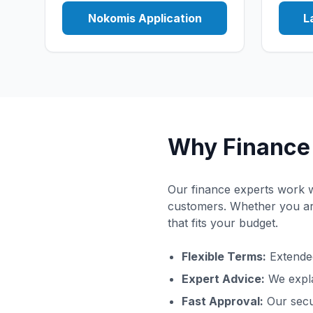
Nokomis Application
L
Why Finance 
Our finance experts work wi
customers. Whether you are
that fits your budget.
Flexible Terms:
Extended
Expert Advice:
We expla
Fast Approval:
Our secu