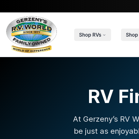
Skip to main content
Shop RVs
Shop 
RV Fi
At Gerzeny’s RV Wo
be just as enjoyab