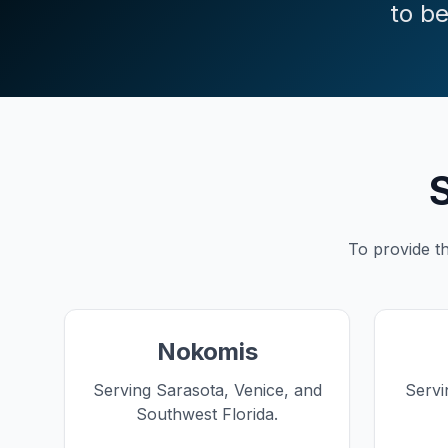
to be
S
To provide th
Nokomis
Serving Sarasota, Venice, and
Servi
Southwest Florida.