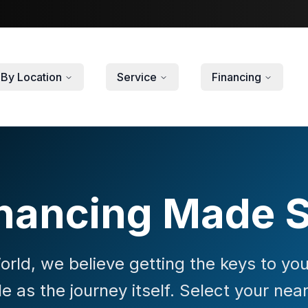
By Location
Service
Financing
nancing Made 
rld, we believe getting the keys to y
le as the journey itself. Select your nea