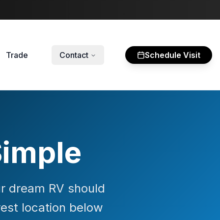
Trade
Contact
Schedule Visit
Simple
our dream RV should
rest location below