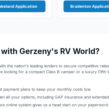
akeland Application
Bradenton Applicat
with Gerzeny's RV World?
th the nation's leading lenders to secure competitive rates
 looking for a compact Class B camper or a luxury Fifth 
 payment plans to keep your monthly costs low.
in all your options, including GAP insurance and extended
re online system gives us a head start on your paperwork 