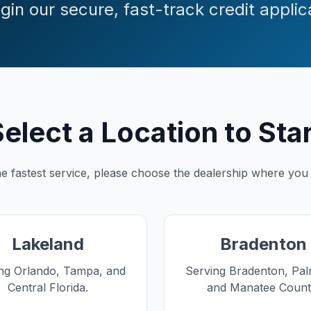
gin our secure, fast-track credit applic
elect a Location to Sta
e fastest service, please choose the dealership where you
Lakeland
Bradenton
ng Orlando, Tampa, and
Serving Bradenton, Pal
Central Florida.
and Manatee Count